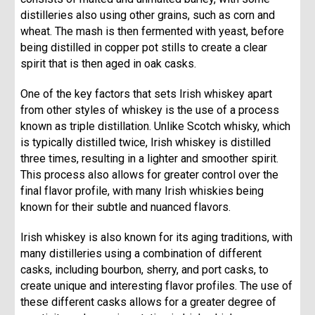
distilleries also using other grains, such as corn and
wheat. The mash is then fermented with yeast, before
being distilled in copper pot stills to create a clear
spirit that is then aged in oak casks.
One of the key factors that sets Irish whiskey apart
from other styles of whiskey is the use of a process
known as triple distillation. Unlike Scotch whisky, which
is typically distilled twice, Irish whiskey is distilled
three times, resulting in a lighter and smoother spirit.
This process also allows for greater control over the
final flavor profile, with many Irish whiskies being
known for their subtle and nuanced flavors.
Irish whiskey is also known for its aging traditions, with
many distilleries using a combination of different
casks, including bourbon, sherry, and port casks, to
create unique and interesting flavor profiles. The use of
these different casks allows for a greater degree of