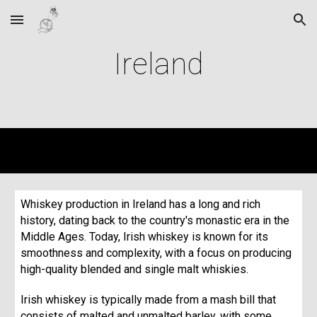
Skip to main content
Skip to navigation
Ireland
Whiskey production in Ireland has a long and rich
history, dating back to the country's monastic era in the
Middle Ages. Today, Irish whiskey is known for its
smoothness and complexity, with a focus on producing
high-quality blended and single malt whiskies.
Irish whiskey is typically made from a mash bill that
consists of malted and unmalted barley, with some