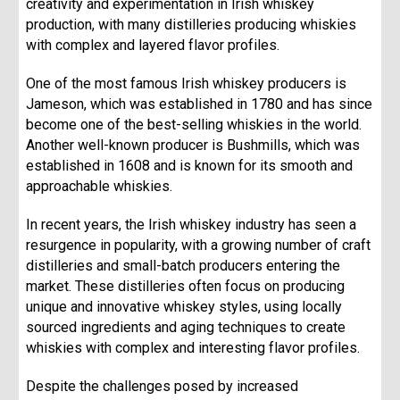
creativity and experimentation in Irish whiskey
production, with many distilleries producing whiskies
with complex and layered flavor profiles.
One of the most famous Irish whiskey producers is
Jameson, which was established in 1780 and has since
become one of the best-selling whiskies in the world.
Another well-known producer is Bushmills, which was
established in 1608 and is known for its smooth and
approachable whiskies.
In recent years, the Irish whiskey industry has seen a
resurgence in popularity, with a growing number of craft
distilleries and small-batch producers entering the
market. These distilleries often focus on producing
unique and innovative whiskey styles, using locally
sourced ingredients and aging techniques to create
whiskies with complex and interesting flavor profiles.
Despite the challenges posed by increased