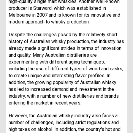
high-quality single malt whiskies. Another well-known
producer is Starward, which was established in
Melbourne in 2007 and is known for its innovative and
modern approach to whisky production.
Despite the challenges posed by the relatively short
history of Australian whisky production, the industry has
already made significant strides in terms of innovation
and quality. Many Australian distilleries are
experimenting with different aging techniques,
including the use of different types of wood and casks,
to create unique and interesting flavor profiles. In
addition, the growing popularity of Australian whisky
has led to increased demand and investment in the
industry, with a number of new distilleries and brands
entering the market in recent years.
However, the Australian whisky industry also faces a
number of challenges, including strict regulations and
high taxes on alcohol. In addition, the country's hot and