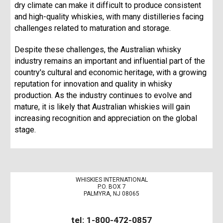
dry climate can make it difficult to produce consistent
and high-quality whiskies, with many distilleries facing
challenges related to maturation and storage.
Despite these challenges, the Australian whisky
industry remains an important and influential part of the
country's cultural and economic heritage, with a growing
reputation for innovation and quality in whisky
production. As the industry continues to evolve and
mature, it is likely that Australian whiskies will gain
increasing recognition and appreciation on the global
stage.
WHISKIES INTERNATIONAL
P.O. BOX 7
PALMYRA, NJ 08065
tel: 1-800-472-0857