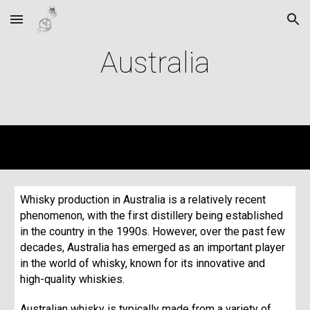
Skip to main content
Skip to navigation
Australia
Whisky production in Australia is a relatively recent
phenomenon, with the first distillery being established
in the country in the 1990s. However, over the past few
decades, Australia has emerged as an important player
in the world of whisky, known for its innovative and
high-quality whiskies.
Australian whisky is typically made from a variety of