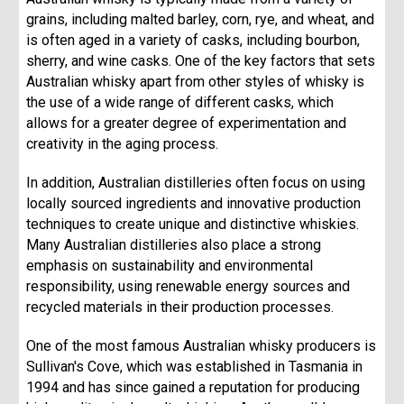
grains, including malted barley, corn, rye, and wheat, and
is often aged in a variety of casks, including bourbon,
sherry, and wine casks. One of the key factors that sets
Australian whisky apart from other styles of whisky is
the use of a wide range of different casks, which
allows for a greater degree of experimentation and
creativity in the aging process.
In addition, Australian distilleries often focus on using
locally sourced ingredients and innovative production
techniques to create unique and distinctive whiskies.
Many Australian distilleries also place a strong
emphasis on sustainability and environmental
responsibility, using renewable energy sources and
recycled materials in their production processes.
One of the most famous Australian whisky producers is
Sullivan's Cove, which was established in Tasmania in
1994 and has since gained a reputation for producing