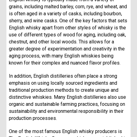
grains, including malted barley, corn, rye, and wheat, and
is often aged in a variety of casks, including bourbon,
sherry, and wine casks. One of the key factors that sets
English whisky apart from other styles of whisky is the
use of different types of wood for aging, including oak,
chestnut, and other local woods. This allows for a
greater degree of experimentation and creativity in the
aging process, with many English whiskies being
known for their complex and nuanced flavor profiles.
In addition, English distilleries often place a strong
emphasis on using locally sourced ingredients and
traditional production methods to create unique and
distinctive whiskies. Many English distilleries also use
organic and sustainable farming practices, focusing on
sustainability and environmental responsibility in their
production processes.
One of the most famous English whisky producers is