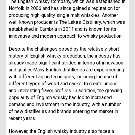
The English Whisky Company, which was established in
Norfolk in 2006 and has since gained a reputation for
producing high-quality single malt whiskies. Another
well-known producer is The Lakes Distillery, which was
established in Cumbria in 2011 and is known for its
innovative and modern approach to whisky production.
Despite the challenges posed by the relatively short
history of English whisky production, the industry has
already made significant strides in terms of innovation
and quality. Many English distilleries are experimenting
with different aging techniques, including the use of
different types of wood and casks, to create unique
and interesting flavor profiles. In addition, the growing
popularity of English whisky has led to increased
demand and investment in the industry, with a number
of new distilleries and brands entering the market in
recent years.
However, the English whisky industry also faces a