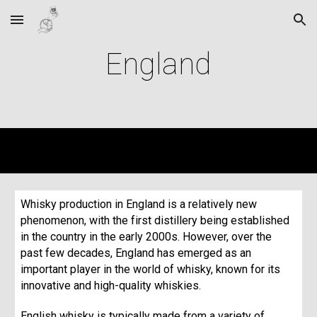
Skip to main content
Skip to navigation
England
Whisky production in England is a relatively new
phenomenon, with the first distillery being established
in the country in the early 2000s. However, over the
past few decades, England has emerged as an
important player in the world of whisky, known for its
innovative and high-quality whiskies.
English whisky is typically made from a variety of