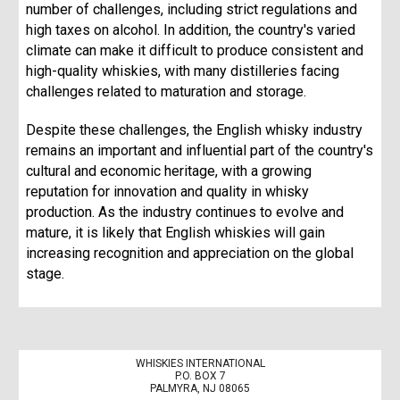
number of challenges, including strict regulations and
high taxes on alcohol. In addition, the country's varied
climate can make it difficult to produce consistent and
high-quality whiskies, with many distilleries facing
challenges related to maturation and storage.
Despite these challenges, the English whisky industry
remains an important and influential part of the country's
cultural and economic heritage, with a growing
reputation for innovation and quality in whisky
production. As the industry continues to evolve and
mature, it is likely that English whiskies will gain
increasing recognition and appreciation on the global
stage.
WHISKIES INTERNATIONAL
P.O. BOX 7
PALMYRA, NJ 08065