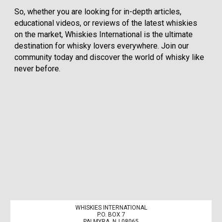
So, whether you are looking for in-depth articles,
educational videos, or reviews of the latest whiskies
on the market, Whiskies International is the ultimate
destination for whisky lovers everywhere. Join our
community today and discover the world of whisky like
never before.
WHISKIES INTERNATIONAL
P.O. BOX 7
PALMYRA, NJ 08065