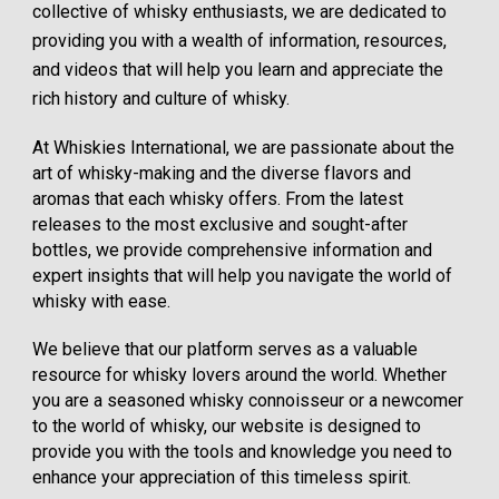
collective of whisky enthusiasts, we are dedicated to
providing you with a wealth of information, resources,
and videos that will help you learn and appreciate the
rich history and culture of whisky.
At Whiskies International, we are passionate about the
art of whisky-making and the diverse flavors and
aromas that each whisky offers. From the latest
releases to the most exclusive and sought-after
bottles, we provide comprehensive information and
expert insights that will help you navigate the world of
whisky with ease.
We believe that our platform serves as a valuable
resource for whisky lovers around the world. Whether
you are a seasoned whisky connoisseur or a newcomer
to the world of whisky, our website is designed to
provide you with the tools and knowledge you need to
enhance your appreciation of this timeless spirit.