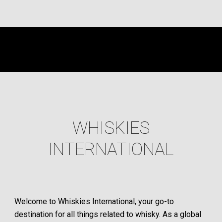
WHISKIES
INTERNATIONAL
Welcome to Whiskies International, your go-to
destination for all things related to whisky. As a global