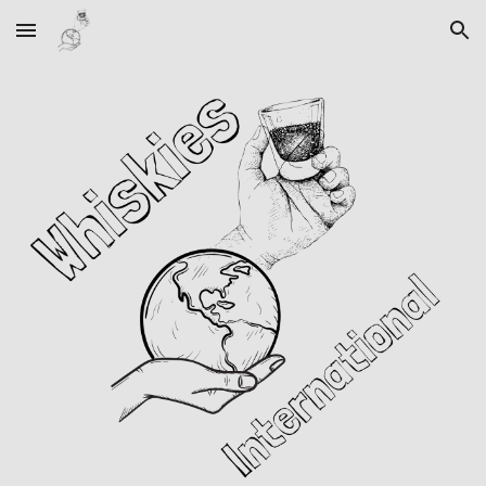
Skip to main content
Skip to navigation